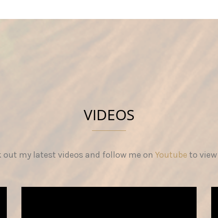
VIDEOS
 out my latest videos and follow me on
Youtube
to view