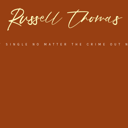
W SINGLE NO MATTER THE CRIME OUT 