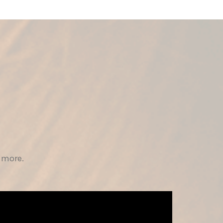
 more.