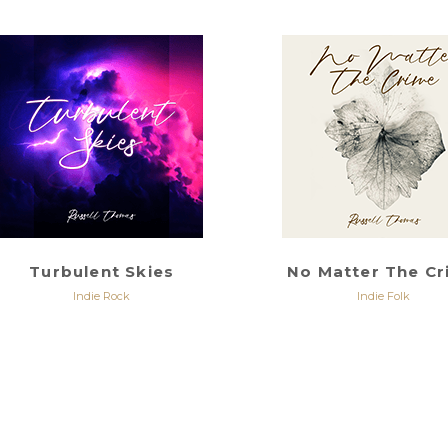
Turbulent Skies
No Matter The C
Indie Rock
Indie Folk