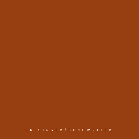
UK SINGER/SONGWRITER