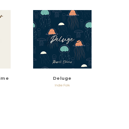
rime
Deluge
Indie Folk