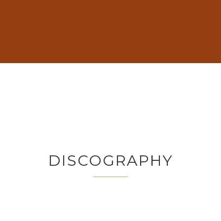
DISCOGRAPHY