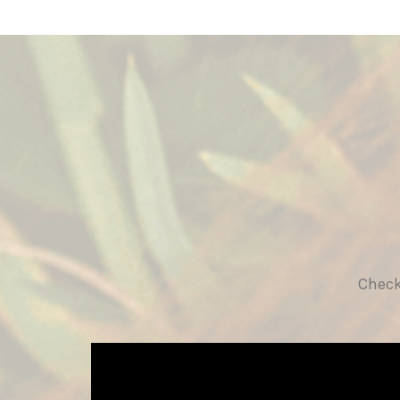
Check