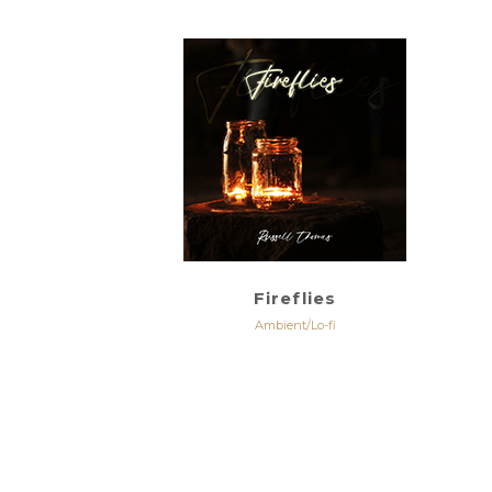
Fireflies
Ambient/Lo-fi